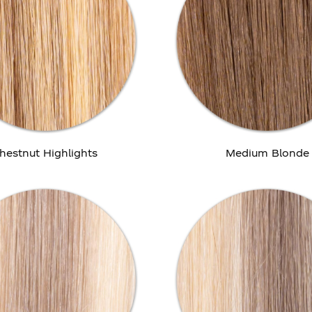
hestnut Highlights
Medium Blonde