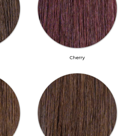
Cherry