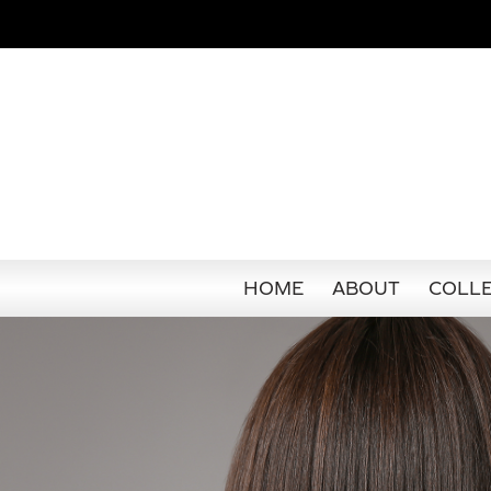
HOME
ABOUT
COLLE