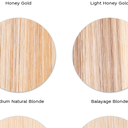
Honey Gold
Light Honey Gol
dium Natural Blonde
Balayage Blond