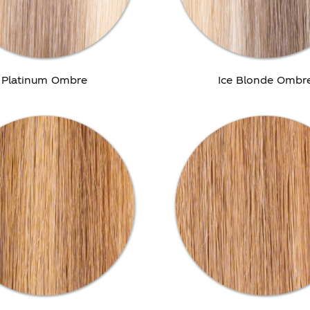
Platinum Ombre
Ice Blonde Ombr