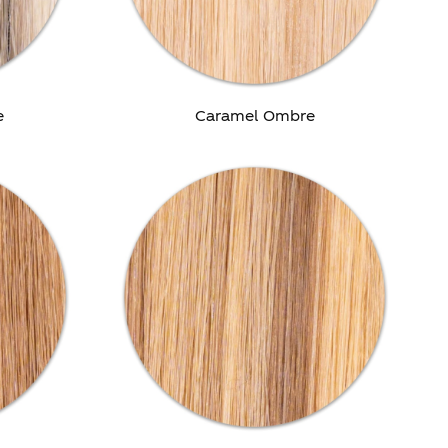
e
Caramel Ombre