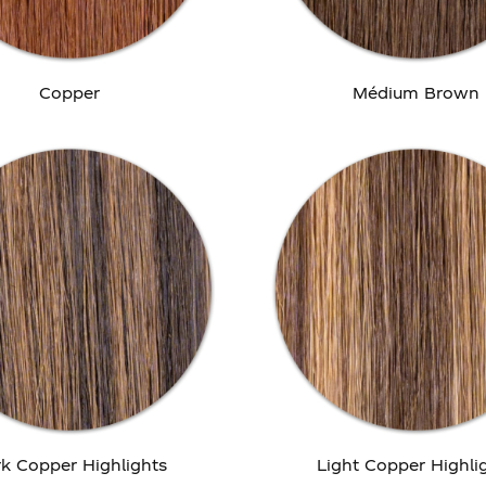
Copper
Médium Brown
k Copper Highlights
Light Copper Highli