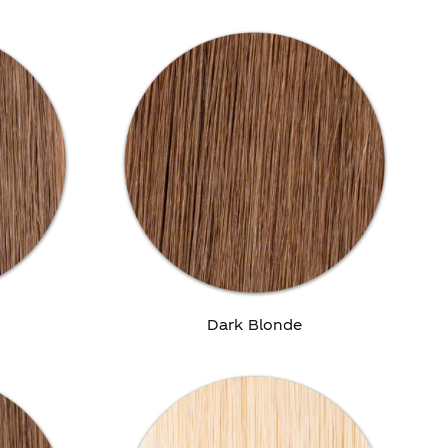
Dark Blonde