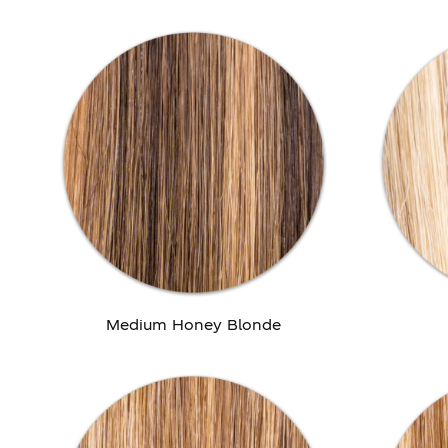
Medium Honey Blonde