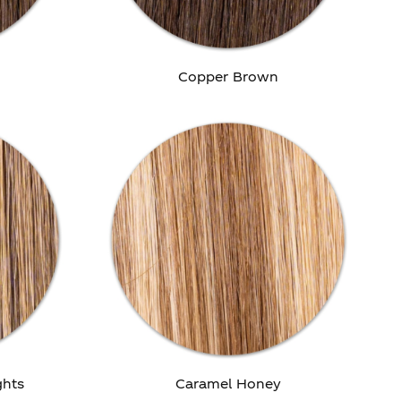
Copper Brown
ghts
Caramel Honey