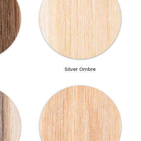
Silver Ombre