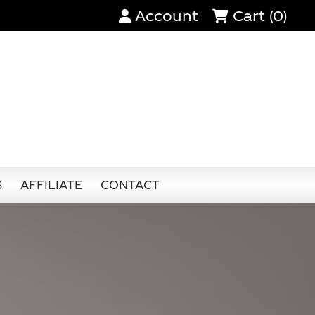
Account
Cart (0)
S
AFFILIATE
CONTACT