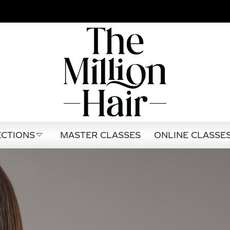
CTIONS
MASTER CLASSES
ONLINE CLASSE