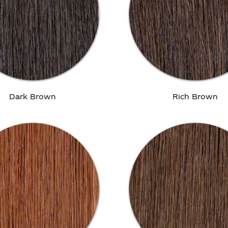
Dark Brown
Rich Brown