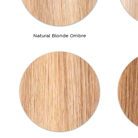
Natural Blonde Ombre