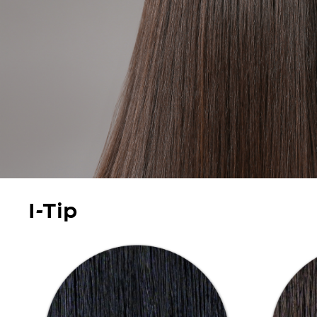
I-Tip