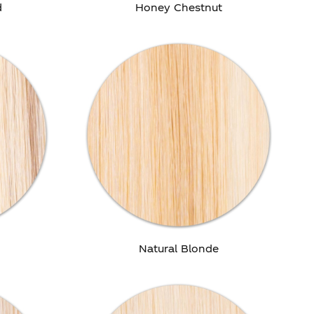
d
Honey Chestnut
e
Natural Blonde