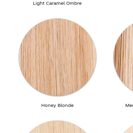
Light Caramel Ombre
Honey Blonde
Me