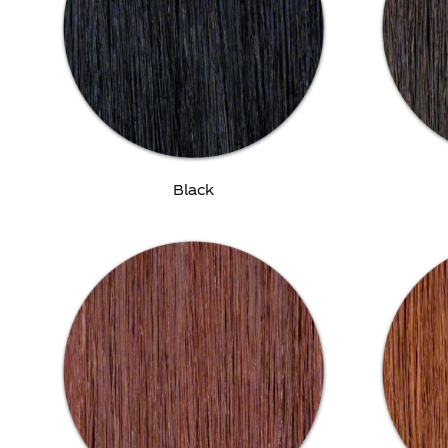
Black