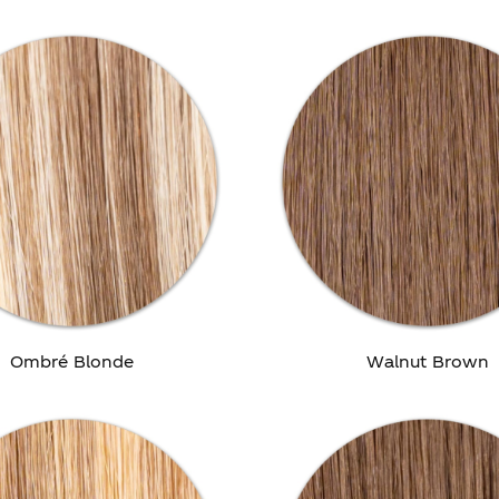
Ombré Blonde
Walnut Brown