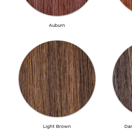
Auburn
Light Brown
Dar