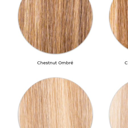
Chestnut Ombré
C